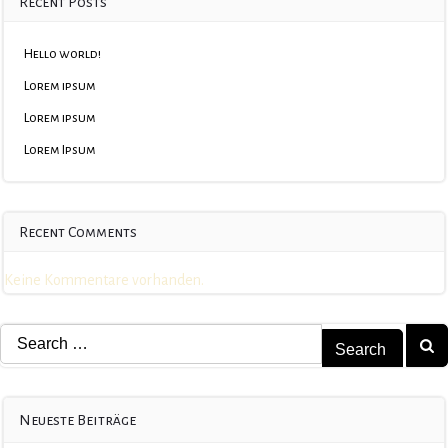
Recent Posts
Hello world!
Lorem ipsum
Lorem ipsum
Lorem Ipsum
Recent Comments
Keine Kommentare vorhanden.
Search
for:
Neueste Beiträge