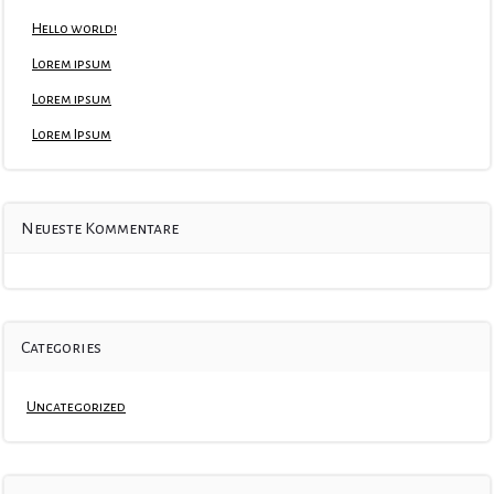
Hello world!
Lorem ipsum
Lorem ipsum
Lorem Ipsum
Neueste Kommentare
Categories
Uncategorized