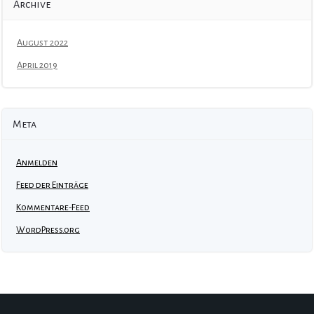
Archive
August 2022
April 2019
Meta
Anmelden
Feed der Einträge
Kommentare-Feed
WordPress.org